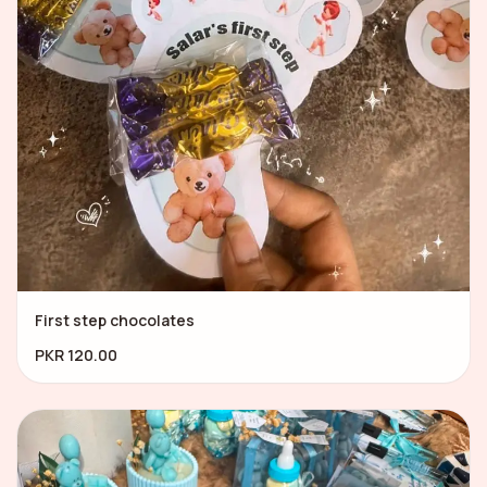
First step chocolates
PKR 120.00