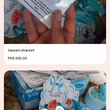
Yaseen shareef
PKR 250.00