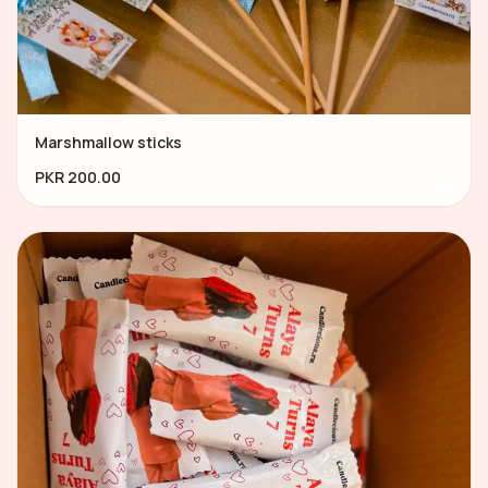
Marshmallow sticks
PKR 200.00