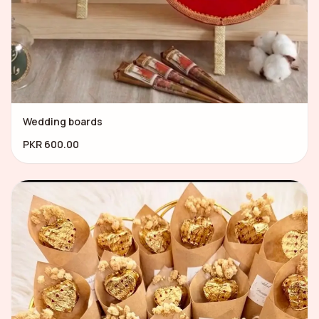
Wedding boards
PKR 600.00