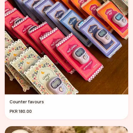
Counter favours
PKR 180.00