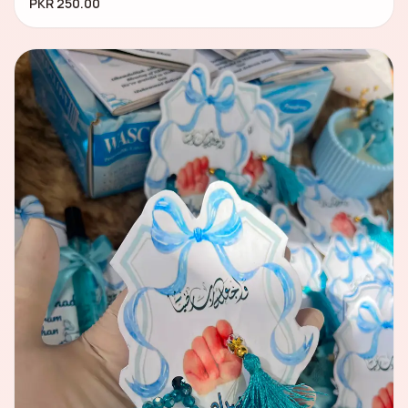
PKR 250.00