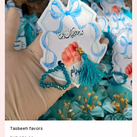
Tasbeeh favors