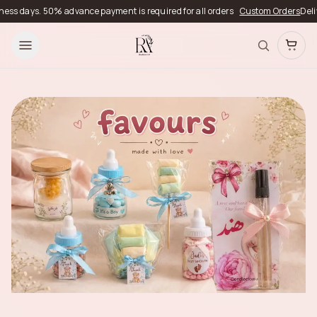
50% advance payment is required for all orders
Custom Orders
Delivery timeli