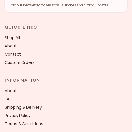
Join our newsletter for seasonal launches and gifting updates.
QUICK LINKS
Shop All
About
Contact
Custom Orders
INFORMATION
About
FAQ
Shipping & Delivery
Privacy Policy
Terms & Conditions