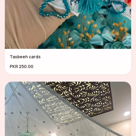
Tasbeeh cards
PKR 250.00