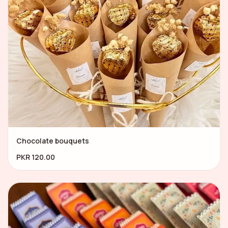
Chocolate bouquets
PKR 120.00