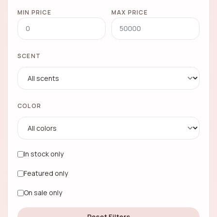
MIN PRICE
MAX PRICE
SCENT
COLOR
In stock only
Featured only
On sale only
Reset Filters