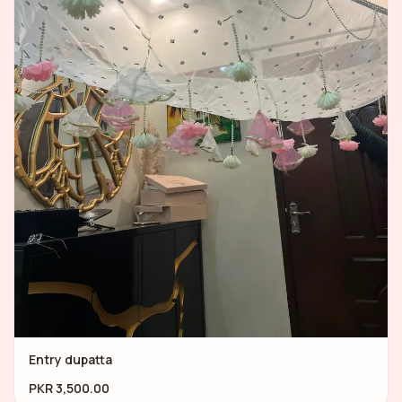
Entry dupatta
PKR 3,500.00