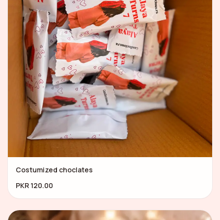
Costumized choclates
PKR 120.00