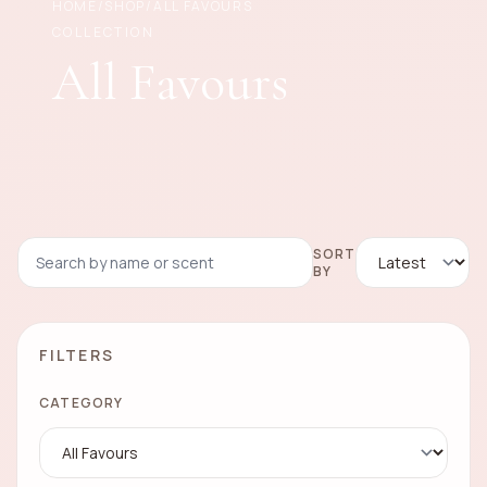
HOME
/
SHOP
/
ALL FAVOURS
COLLECTION
All Favours
SORT
BY
FILTERS
CATEGORY