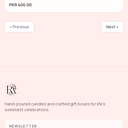
PKR 400.00
« Previous
Next »
Hand-poured candles and crafted gift boxes for life's
sweetest celebrations.
NEWSLETTER