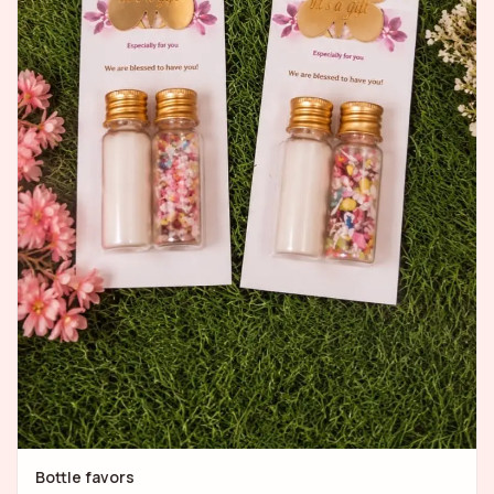
Bottle favors