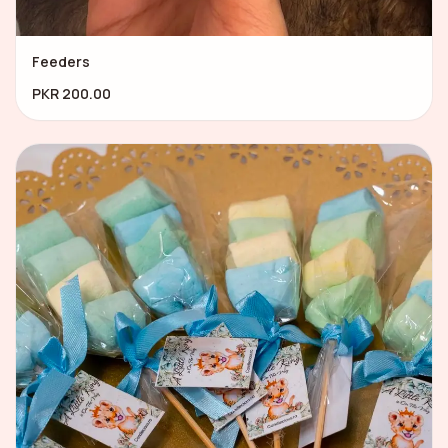
Feeders
PKR 200.00