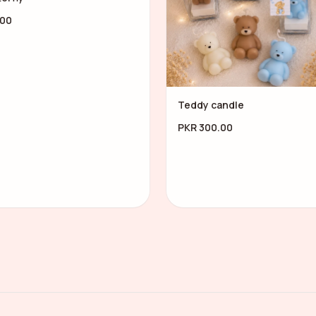
.00
Teddy candle
PKR 300.00