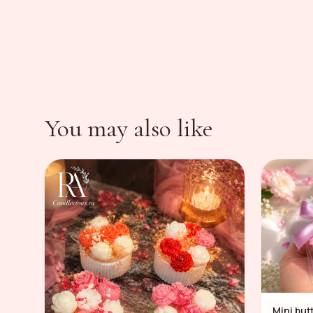
You may also like
Mini but