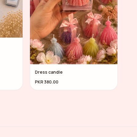
Dress candle
PKR 380.00