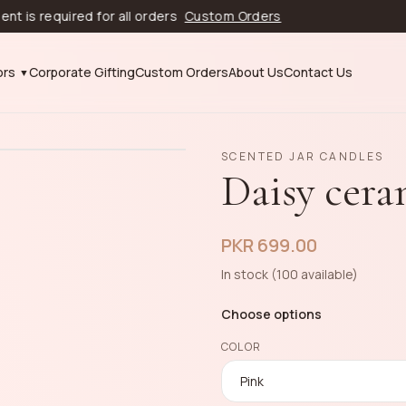
equired for all orders
Custom Orders
ors
Corporate Gifting
Custom Orders
About Us
Contact Us
SCENTED JAR CANDLES
Daisy cera
PKR 699.00
In stock (100 available)
Choose options
COLOR