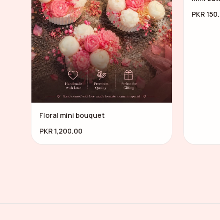
PKR 150
Floral mini bouquet
PKR 1,200.00