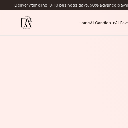
Delivery timeline: 8-10 business days. 50% advance payment is r
Home
All Candles
All Fav