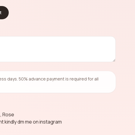
t
ness days. 50% advance payment is required for all
a, Rose
ent kindly dm me on instagram