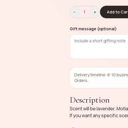
-
+
1
Add to Car
Gift message (optional)
Delivery timeline: 8-10 busi
Orders.
Description
Scent will be lavender, Moti
If you want any specific sc