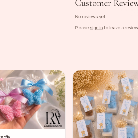
Customer Revie
No reviews yet.
Please
sign in
to leave a review
terfly