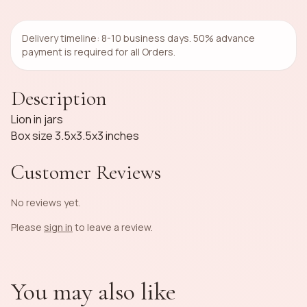
Delivery timeline: 8-10 business days. 50% advance
payment is required for all Orders.
Description
Lion in jars
Box size 3.5x3.5x3 inches
Customer Reviews
No reviews yet.
Please
sign in
to leave a review.
You may also like