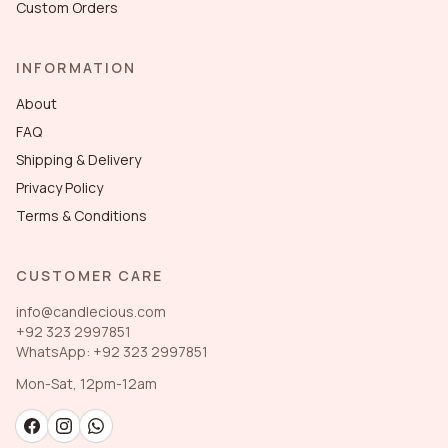
Custom Orders
INFORMATION
About
FAQ
Shipping & Delivery
Privacy Policy
Terms & Conditions
CUSTOMER CARE
info@candlecious.com
+92 323 2997851
WhatsApp: +92 323 2997851
Mon-Sat, 12pm-12am