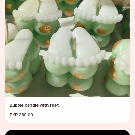
Bubble candle with feet
PKR 280.00