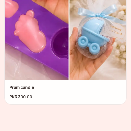
Pram candle
PKR 300.00