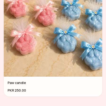
Paw candle
PKR 250.00