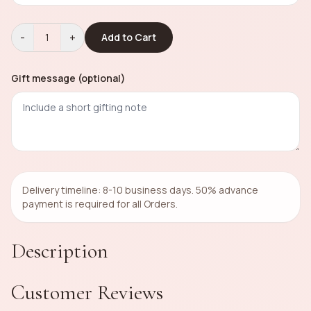
-
+
1
Add to Cart
Gift message (optional)
Delivery timeline: 8-10 business days. 50% advance
payment is required for all Orders.
Description
Customer Reviews