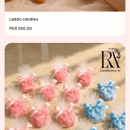
Laddo candles
PKR 250.00