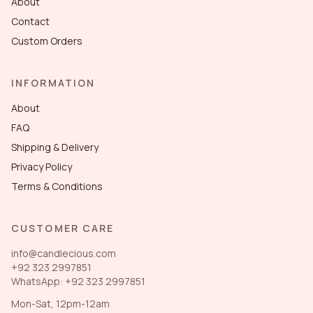
About
Contact
Custom Orders
INFORMATION
About
FAQ
Shipping & Delivery
Privacy Policy
Terms & Conditions
CUSTOMER CARE
info@candlecious.com
+92 323 2997851
WhatsApp: +92 323 2997851
Mon-Sat, 12pm-12am