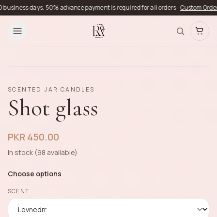
usiness days. 50% advance payment is required for all orders
Custom Orders
De
SCENTED JAR CANDLES
Shot glass
PKR 450.00
In stock (98 available)
Choose options
SCENT