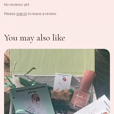
No reviews yet.
Please
sign in
to leave a review.
You may also like