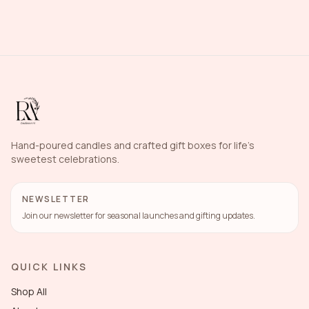
Hand-poured candles and crafted gift boxes for life's
sweetest celebrations.
NEWSLETTER
Join our newsletter for seasonal launches and gifting updates.
QUICK LINKS
Shop All