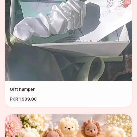
Gift hamper
PKR 1,999.00