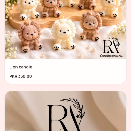
Lion candle
PKR 350.00