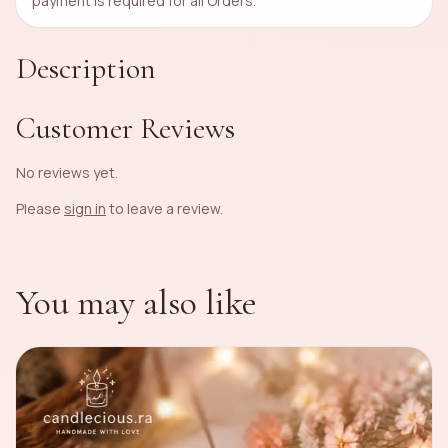
payment is required for all Orders.
Description
Customer Reviews
No reviews yet.
Please
sign in
to leave a review.
You may also like