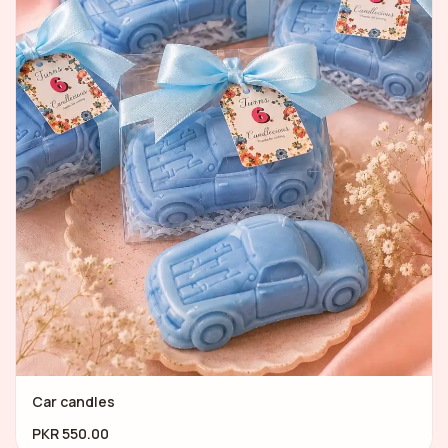
Car candles
PKR 550.00