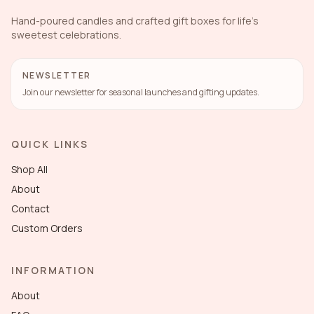
Hand-poured candles and crafted gift boxes for life's
sweetest celebrations.
NEWSLETTER
Join our newsletter for seasonal launches and gifting updates.
QUICK LINKS
Shop All
About
Contact
Custom Orders
INFORMATION
About