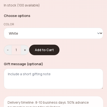
In stock (100 available)
Choose options
COLOR
-
+
1
Add to Cart
Gift message (optional)
Delivery timeline: 8-10 business days. 50% advance