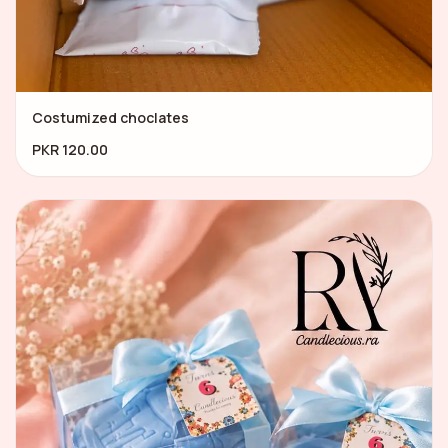
Costumized choclates
PKR 120.00