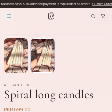
siness days. 50% advance payment is required for all orders
Custom Orders
Del
ALL CANDLES
Spiral long candles
PKR 699.00