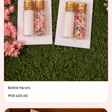
Bottle favors
PKR 400.00