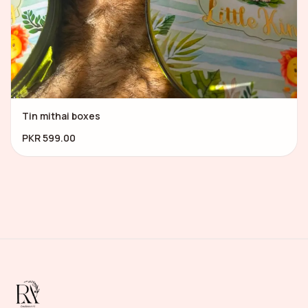
Tin mithai boxes
PKR 599.00