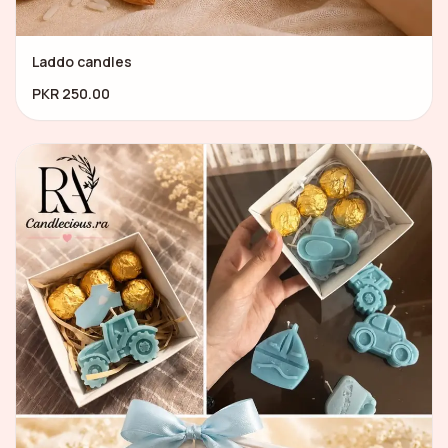
Laddo candles
PKR 250.00