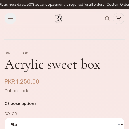
usiness days. 50% advance payment is required for all orders
Custom Orders
De
SWEET BOXES
Acrylic sweet box
PKR 1,250.00
Out of stock
Choose options
COLOR