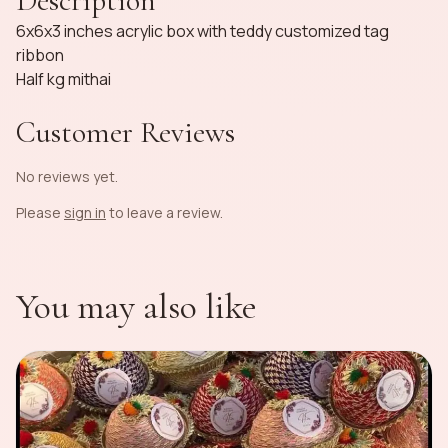
Description
6x6x3 inches acrylic box with teddy customized tag
ribbon
Half kg mithai
Customer Reviews
No reviews yet.
Please
sign in
to leave a review.
You may also like