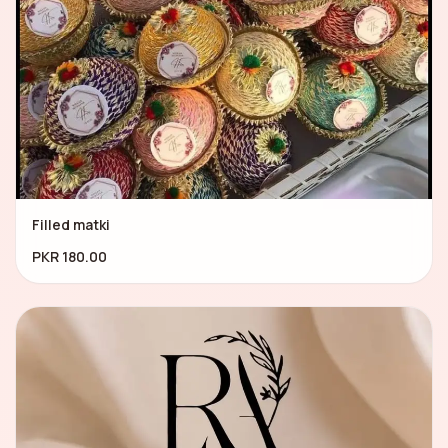
Filled matki
PKR 180.00