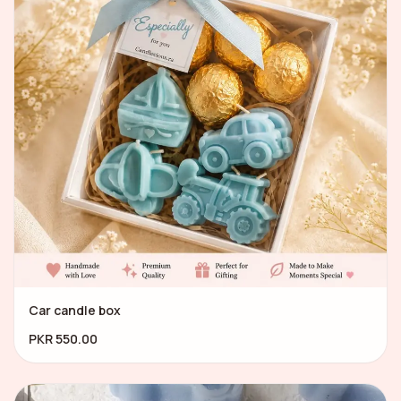
Car candle box
PKR 550.00