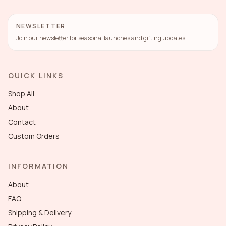
NEWSLETTER
Join our newsletter for seasonal launches and gifting updates.
QUICK LINKS
Shop All
About
Contact
Custom Orders
INFORMATION
About
FAQ
Shipping & Delivery