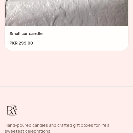
Small car candle
PKR 299.00
Hand-poured candles and crafted gift boxes for life's
sweetest celebrations.