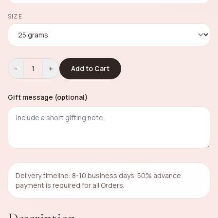
SIZE
-
+
1
Add to Cart
Gift message (optional)
Delivery timeline: 8-10 business days. 50% advance
payment is required for all Orders.