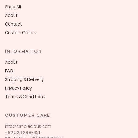
Shop All
About
Contact
Custom Orders
INFORMATION
About
FAQ
Shipping & Delivery
Privacy Policy
Terms & Conditions
CUSTOMER CARE
info@candlecious.com
+92 323 2997851