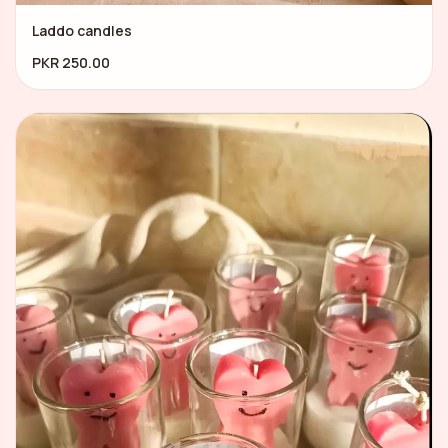
Laddo candles
PKR 250.00