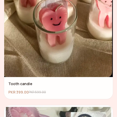
Tooth candle
PKR 399.00
PKR 599.00