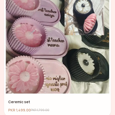
Ceremic set
PKR 1,499.00
PKR 1,799.00