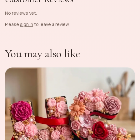
No reviews yet.
Please
sign in
to leave a review.
You may also like