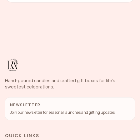
Hand-poured candles and crafted gift boxes for life's
sweetest celebrations.
NEWSLETTER
Join our newsletter for seasonal launches and gifting updates.
QUICK LINKS