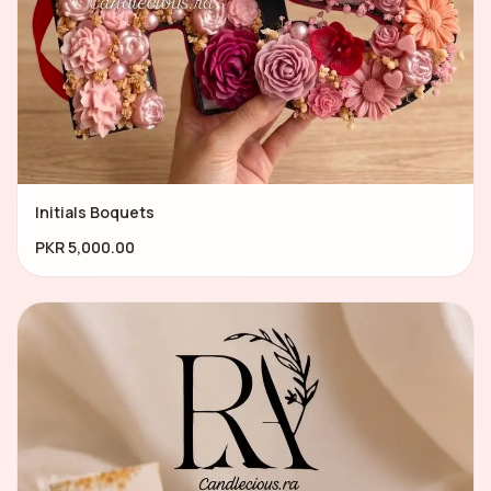
Initials Boquets
PKR 5,000.00