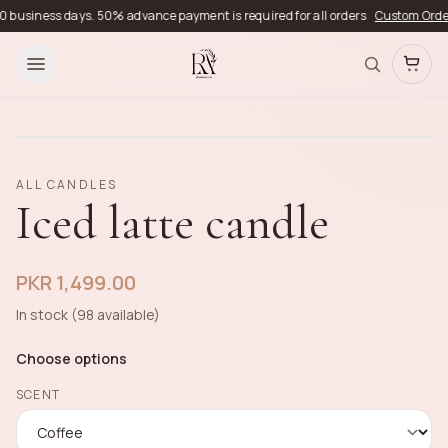
business days. 50% advance payment is required for all orders
Custom Orders
D
ALL CANDLES
Iced latte candle
PKR 1,499.00
In stock (98 available)
Choose options
SCENT