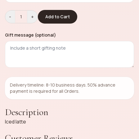
-
+
1
Add to Cart
Gift message (optional)
Delivery timeline: 8-10 business days. 50% advance
payment is required for all Orders.
Description
Iced latte
Customer Reviews