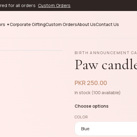
 all orders
Custom Orders
ors
Corporate Gifting
Custom Orders
About Us
Contact Us
BIRTH ANNOUNCEMENT C
Paw candl
PKR 250.00
In stock (100 available)
Choose options
COLOR