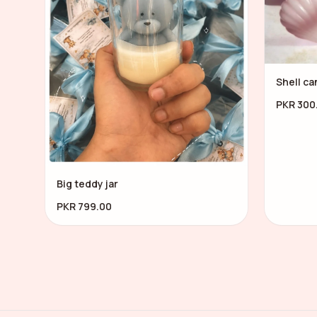
Shell ca
PKR 300
Big teddy jar
PKR 799.00