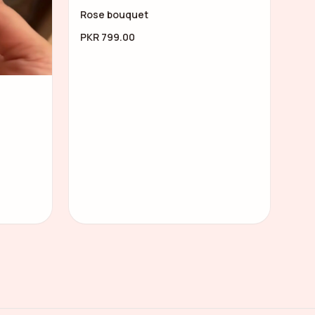
Rose bouquet
PKR 799.00