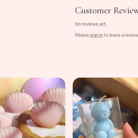
Customer Revie
No reviews yet.
Please
sign in
to leave a review