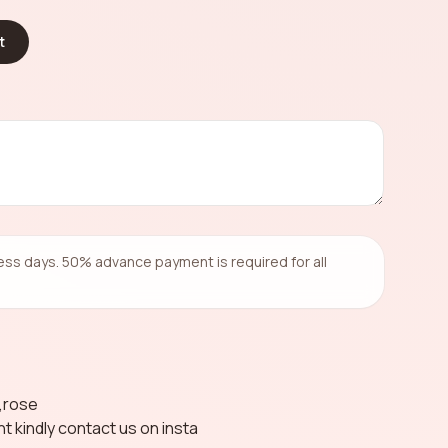
t
ness days. 50% advance payment is required for all
a,rose
nt kindly contact us on insta