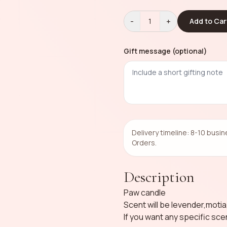
-
+
1
Add to Car
Gift message (optional)
Delivery timeline: 8-10 busi
Orders.
Description
Paw candle
Scent will be levender,moti
If you want any specific sce