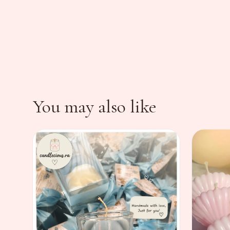
You may also like