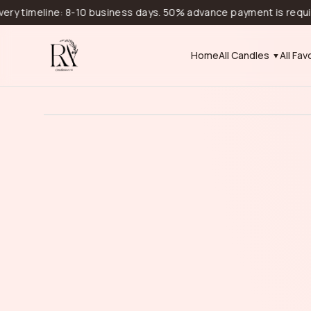
imeline: 8-10 business days. 50% advance payment is required for
Home
All Candles
All Fav