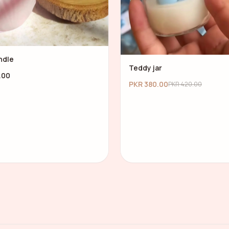
ndle
Teddy jar
.00
PKR 380.00
PKR 420.00