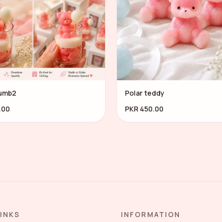
umb2
Polar teddy
.00
PKR 450.00
LINKS
INFORMATION