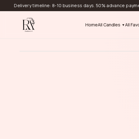
Delivery timeline: 8-10 business days. 50% advance payment is r
Home
All Candles
All Fav