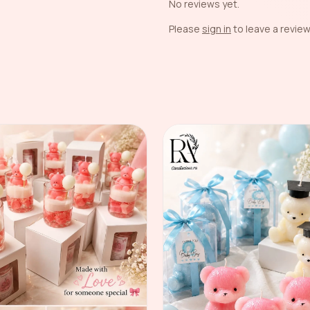
No reviews yet.
Please
sign in
to leave a review