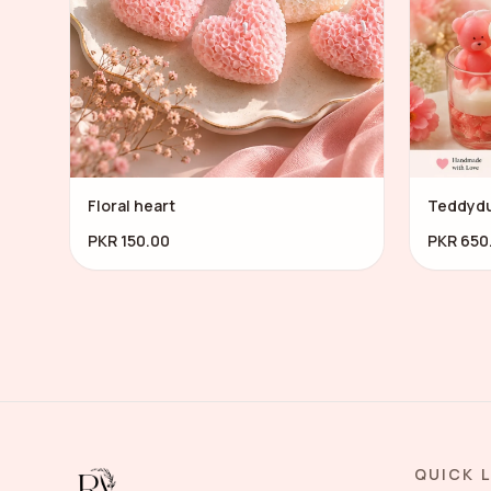
Floral heart
Teddyd
PKR 150.00
PKR 650
QUICK 