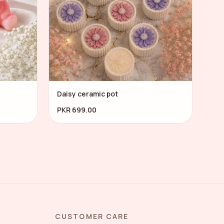
Daisy ceramic pot
PKR 699.00
CUSTOMER CARE