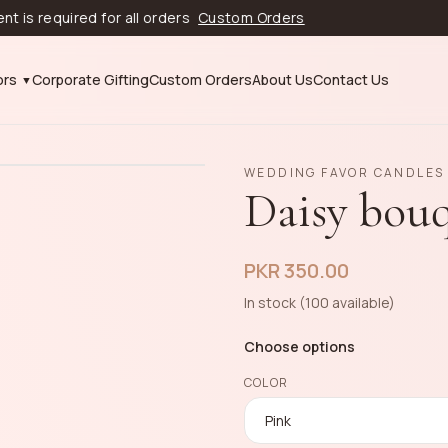
equired for all orders
Custom Orders
ors
Corporate Gifting
Custom Orders
About Us
Contact Us
WEDDING FAVOR CANDLES
Daisy bou
PKR 350.00
In stock (100 available)
Choose options
COLOR