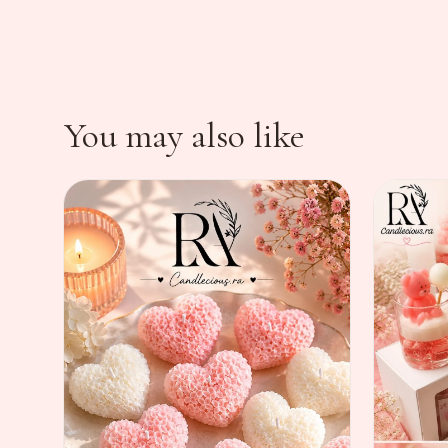
You may also like