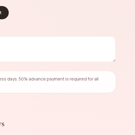
t
ness days. 50% advance payment is required for all
ws