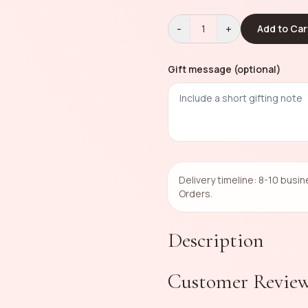
-
+
1
Add to Car
Gift message (optional)
Delivery timeline: 8-10 busi
Orders.
Description
Customer Revie